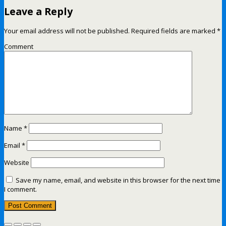
Leave a Reply
Your email address will not be published.
Required fields are marked
*
Comment
Name
*
Email
*
Website
Save my name, email, and website in this browser for the next time
I comment.