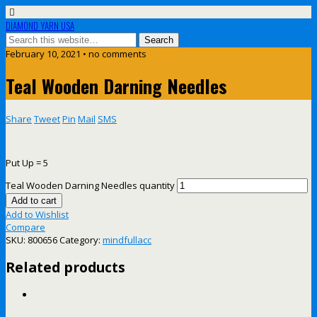
DIAMOND YARN USA
February 10, 2021 • no comments
Teal Wooden Darning Needles
Share
Tweet
Pin
Mail
SMS
Put Up = 5
Teal Wooden Darning Needles quantity
Add to cart
Add to Wishlist
Compare
SKU:
800656
Category:
mindfullacc
Related products