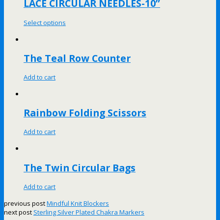
LACE CIRCULAR NEEDLES-10”
Select options
The Teal Row Counter
Add to cart
Rainbow Folding Scissors
Add to cart
The Twin Circular Bags
Add to cart
previous post
Mindful Knit Blockers
next post
Sterling Silver Plated Chakra Markers