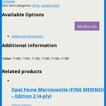
Compare
SKU:
N/A
Categories:
OPAL
,
opaldec2022
Available Options
Add all to cart.
Additional information
Additional information
Color
11180, 11181, 11182, 11183, 11184, 11185
Related products
Opal Feine Merinowolle (FINE MERINO)
– Edition 2 (4-ply)
Select options