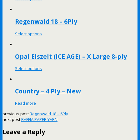
Regenwald 18 – 6Ply
Select options
Opal Eiszeit (ICE AGE) – X Large 8-ply
Select options
Country – 4 Ply – New
Read more
previous post
Regenwald 18 – 6Ply
next post
RAFFIA PAPER YARN
Leave a Reply