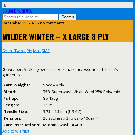
DIAMOND YARN USA
December 15, 2022 • no comments
WILDER WINTER – X LARGE 8 PLY
Share
Tweet
Pin
Mail
SMS
Great for:
Socks, gloves, scarves, hats, accessories, children’s
garments.
Yarn Weight:
Sock – 8 ply
Blend:
75% Superwash Virgin Wool 25% Polyamide
Put up:
8 x 150g
Length:
320m
Needle Size:
3.75 – 4.5 mm (US 4-5)
Tension:
20 stitches x 2 rows to 10cm/4″
Care Instructions:
Machine wash at 40°C
Add to Wishlist