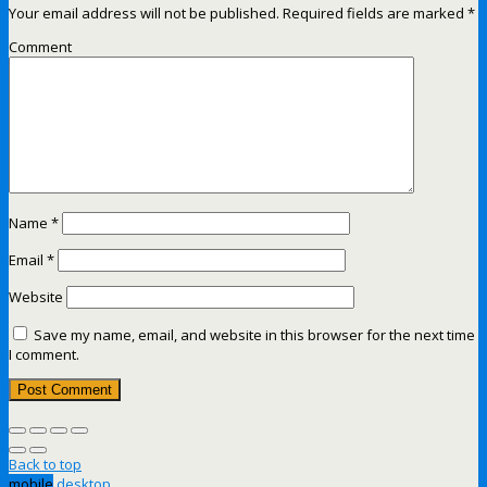
Your email address will not be published.
Required fields are marked
*
Comment
Name
*
Email
*
Website
Save my name, email, and website in this browser for the next time
I comment.
Back to top
mobile
desktop