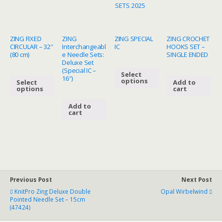
SETS 2025
quantity
ZING FIXED
ZING
ZING SPECIAL
ZING CROCHET
CIRCULAR – 32″
Interchangeabl
IC
HOOKS SET –
(80 cm)
e Needle Sets:
SINGLE ENDED
Deluxe Set
(Special IC –
Select
16″)
options
Select
Add to
options
cart
Add to
cart
Previous Post
Next Post
KnitPro Zing Deluxe Double
Opal Wirbelwind
Pointed Needle Set – 15cm
(47424)