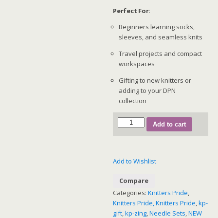
Perfect For:
Beginners learning socks,
sleeves, and seamless knits
Travel projects and compact
workspaces
Gifting to new knitters or
adding to your DPN
collection
KnitPro
Add to cart
Zing
Starter
Double
Add to Wishlist
Pointed
Needle
Compare
Set
Categories:
Knitters Pride
,
–
Knitters Pride, Knitters Pride
,
kp-
15cm
gift
,
kp-zing
,
Needle Sets
,
NEW
(47422)