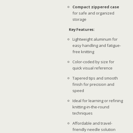
Compact zippered case
for safe and organized
storage
Key Features:
Lightweight aluminum for
easy handling and fatigue-
free knitting
Color-coded by size for
quick visual reference
Tapered tips and smooth
finish for precision and
speed
Ideal for learning or refining
knitting-in-the-round
techniques
Affordable and travel-
friendly needle solution