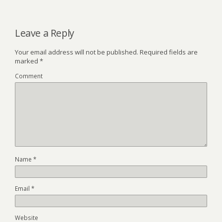
Leave a Reply
Your email address will not be published.
Required fields are
marked
*
Comment
Name
*
Email
*
Website