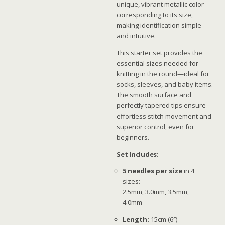
unique, vibrant metallic color
corresponding to its size,
making identification simple
and intuitive.
This starter set provides the
essential sizes needed for
knitting in the round—ideal for
socks, sleeves, and baby items.
The smooth surface and
perfectly tapered tips ensure
effortless stitch movement and
superior control, even for
beginners.
Set Includes:
5 needles per size
in 4
sizes:
2.5mm, 3.0mm, 3.5mm,
4.0mm
Length:
15cm (6″)