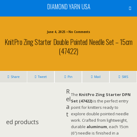
DIAMOND YARN USA
June 4, 2025 • No Comments
KnitPro Zing Starter Double Pointed Needle Set – 15cm
(47422)
Share
Tweet
Pin
Mail
SMS
R
The
KnitPro Zing Starter DPN
el
Set (47422)
is the perfect entry
a
point for knitters ready to
t
explore double pointed needle
work. Crafted from lightweight,
ed products
durable
aluminum
, each 15cm
(6″) needle is finished in a